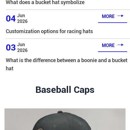
What does a bucket hat symbolize

Jun
04
MORE
2026
Customization options for racing hats

Jun
03
MORE
2026
What is the difference between a boonie and a bucket
hat
Baseball Caps