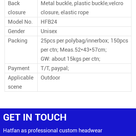
Back
Metal buckle, plastic buckle,velcro
closure
closure, elastic rope
Model No.
HFB24
Gender
Unisex
Packing
25pcs per polybag/innerbox; 150pcs
per ctn; Meas.52*43*57cm;
GW: about 15kgs per ctn;
Payment
T/T, paypal;
Applicable
Outdoor
scene
GET IN TOUCH
Hatfan as professional custom headwear