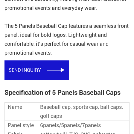
promotional events and everyday wear.
The 5 Panels Baseball Cap features a seamless front
panel, ideal for bold logos. Lightweight and
comfortable, it's perfect for casual wear and
promotional events.
SEND INQUIRY

Specification of 5 Panels Baseball Caps
Name
Baseball cap, sports cap, ball caps,
golf caps
Panel style
6panels/5panels/7panels