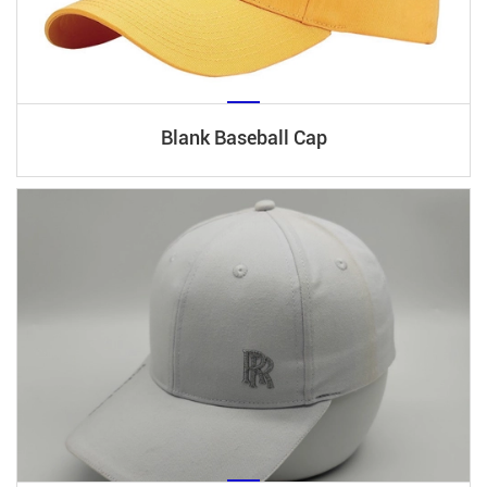
Blank Baseball Cap