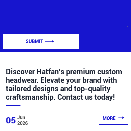
SUBMIT

Discover Hatfan’s premium custom
headwear. Elevate your brand with
tailored designs and top-quality
craftsmanship. Contact us today!

Jun
05
MORE
2026