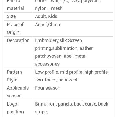
Fabric
cotton twill, T/C, CVC, polyester,
material
nylon，mesh
Size
Adult, Kids
Place of
Anhui,China
Origin
Decoration
Embroidery,silk Screen
printing,sublimation,leather
patch,woven label, metal
accessories,
Pattern
Low profile, mid profile, high profile,
Style
two-tones, sandwich
Applicable
Four season
season
Logo
Brim, front panels, back curve, back
position
stripe,