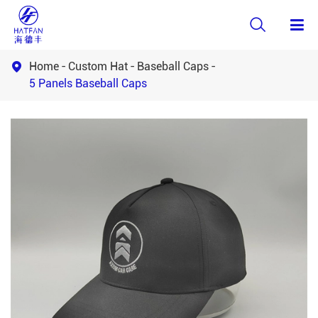

Home
Custom Hat
Baseball Caps

5 Panels Baseball Caps