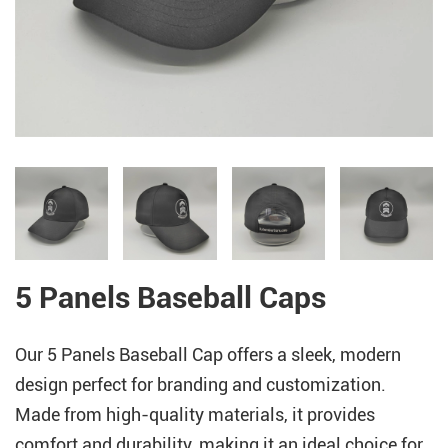
5 Panels Baseball Caps
Our 5 Panels Baseball Cap offers a sleek, modern
design perfect for branding and customization.
Made from high-quality materials, it provides
comfort and durability, making it an ideal choice for