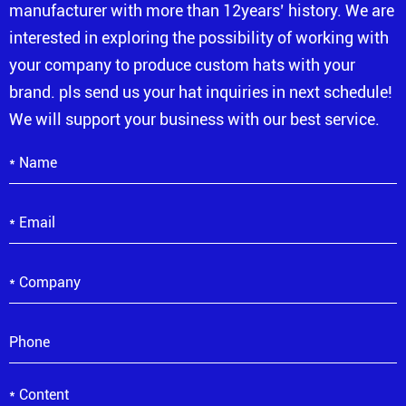
manufacturer with more than 12years’ history. We are
interested in exploring the possibility of working with
your company to produce custom hats with your
brand. pls send us your hat inquiries in next schedule!
We will support your business with our best service.