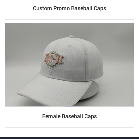
Custom Promo Baseball Caps
Female Baseball Caps