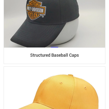
Structured Baseball Caps