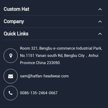
Custom Hat
Company
Quick Links
Room 321, Bengbu e-commerce Industrial Park,
No.1151 Yanan south Rd, Bengbu City，Anhui
Province China 233090
sam@hatfan-headwear.com
0086-135-2464-0667