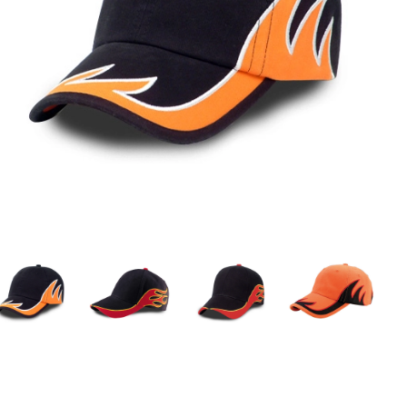
Custom Sports Caps
Custom Promotional Caps
Men'S Baseball Caps
Female Baseball Caps
Official Baseball Caps
Camo Baseball Caps
Ball Caps
New Baseball Caps
Blank Baseball Cap