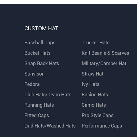
CUSTOM HAT
Baseball Caps
Trucker Hats
Bucket Hats
Knit Beanie & Scarves
Snap Back Hats
Military/Camper Hat
Sunvisor
Straw Hat
Fedora
Ivy Hats
Club Hats/Team Hats
Racing Hats
Running Hats
Camo Hats
Fitted Caps
Pro Style Caps
Dad Hats/Washed Hats
Performance Caps