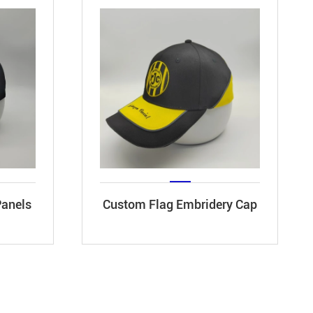
Panels
Custom Flag Embridery Cap