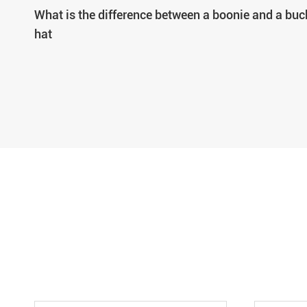
What is the difference between a boonie and a buc
hat