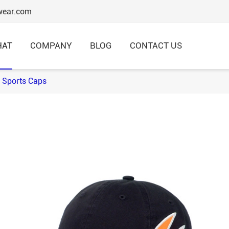
wear.com
HAT
COMPANY
BLOG
CONTACT US
 Sports Caps
6 Panels Baseball Caps
Structured Baseball Caps
Embroidery Baseball Caps
Cotton Baseball Caps
Promotional Baseball Caps