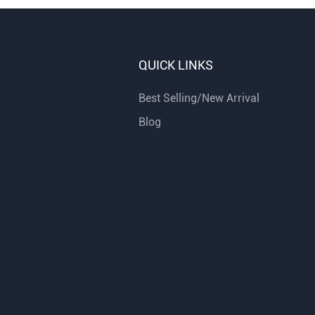
QUICK LINKS
Best Selling/New Arrival
Blog