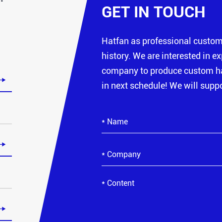
GET IN TOUCH
Hatfan as professional custo
history. We are interested in e
company to produce custom hat

in next schedule! We will suppo

