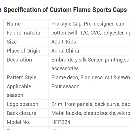
Wholesale Baseball Cap
Specification of Custom Flame Sports Caps
Top Seller Baseball Cap
Name
Pro style Cap, Pre-designed cap
Fabric material
cotton twill, T/C, CVC, polyester
Popular Baseball Cap
Size
Adult, Kids
Place of Origin
Anhui,China
Decoration
Embroidery,silk Screen printing,s
accessories,
Pattern Style
Flame deco, Flag deco, cut & sewn
Applicable
Four season
season
Logo position
Brim, front panels, back curve, bac
Back closure
Metal buckle, plastic buckle,velcro
Model No.
HFPB24