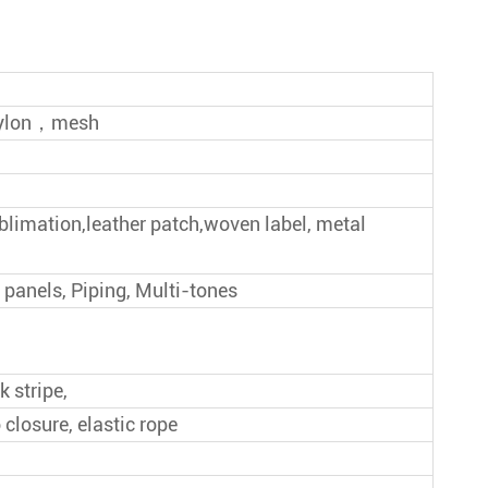
Give Away Baseball Cap
New Style Baseball Cap
, nylon，mesh
ublimation,leather patch,woven label, metal
 panels, Piping, Multi-tones
k stripe,
 closure, elastic rope