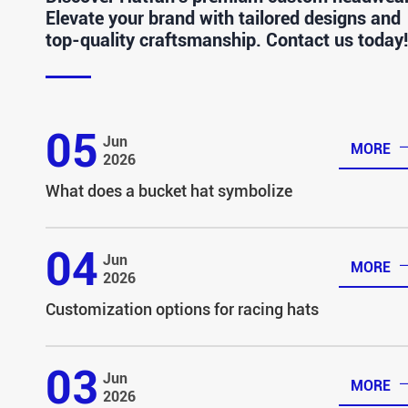
Elevate your brand with tailored designs and
top-quality craftsmanship. Contact us today!
05
Jun
MORE
2026
What does a bucket hat symbolize
04
Jun
MORE
2026
Customization options for racing hats
03
Jun
MORE
2026