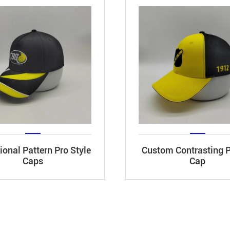
onal Pattern Pro Style
Custom Contrasting 
Caps
Cap