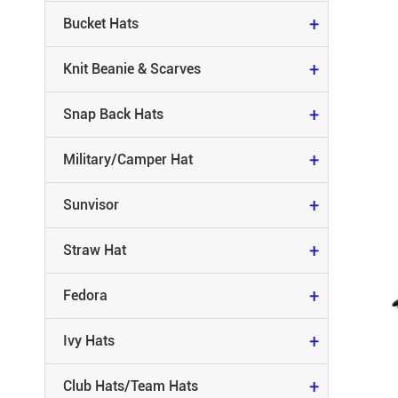
MILITARY/CAMPER HAT
+
Bucket Hats
SUNVISOR
+
Knit Beanie & Scarves
STRAW HAT
+
Snap Back Hats
FEDORA
+
Military/Camper Hat
IVY HATS
+
Sunvisor
CLUB HATS/TEAM HATS
+
Straw Hat
RACING HATS
+
Fedora
RUNNING HATS
+
Ivy Hats
CAMO HATS
+
Club Hats/Team Hats