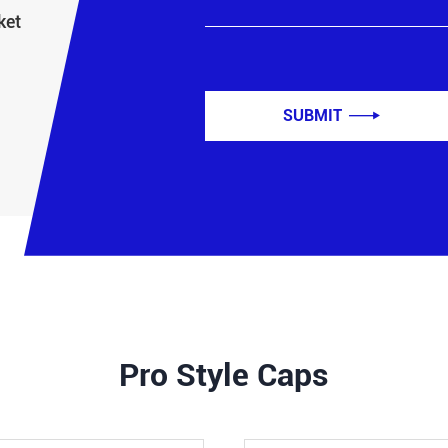
ket
SUBMIT

Pro Style Caps