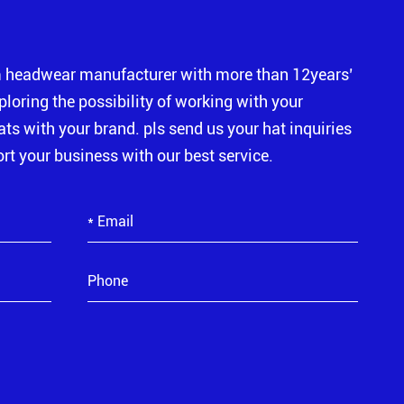
m headwear manufacturer with more than 12years’
xploring the possibility of working with your
s with your brand. pls send us your hat inquiries
rt your business with our best service.