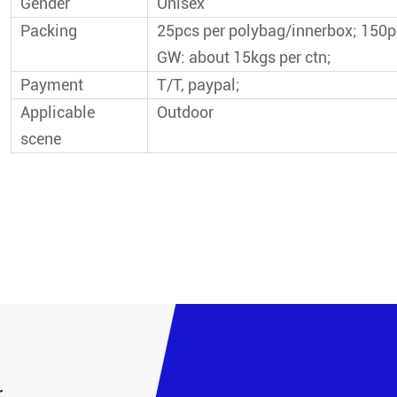
Gender
Unisex
Packing
25pcs per polybag/innerbox; 150
GW: about 15kgs per ctn;
Payment
T/T, paypal;
Applicable
Outdoor
scene
.