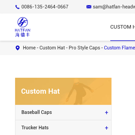
0086-135-2464-0667
sam@hatfan-head


CUSTOM 
Home
Custom Hat
Pro Style Caps
Custom Flame

BASEBALL CAPS
TRUCKER HATS
Custom Hat
BUCKET HATS
KNIT BEANIE & SCARVES
+
Baseball Caps
SNAP BACK HATS
+
Trucker Hats