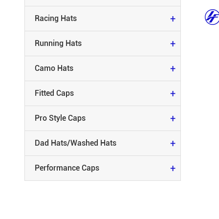
FITTED CAPS
+
Racing Hats
PRO STYLE CAPS
+
Running Hats
DAD HATS/WASHED HATS
+
Camo Hats
PERFORMANCE CAPS
+
Fitted Caps
+
Pro Style Caps
+
Dad Hats/Washed Hats
+
Performance Caps