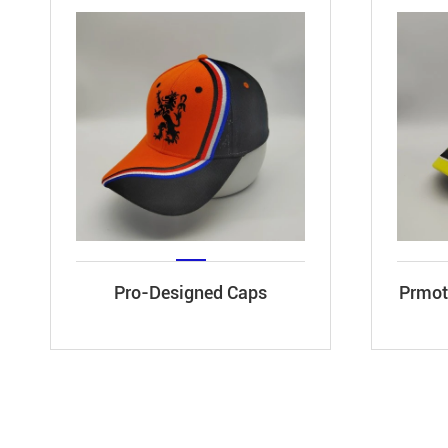
Pro-Designed Caps
Prmoti