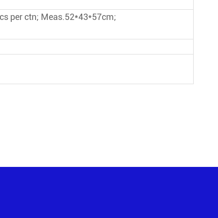
pcs per ctn; Meas.52*43*57cm;