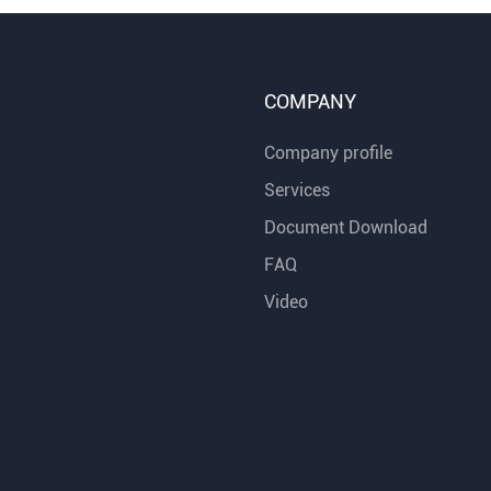
COMPANY
Company profile
Services
Document Download
FAQ
Video