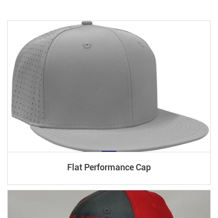
Flat Performance Cap