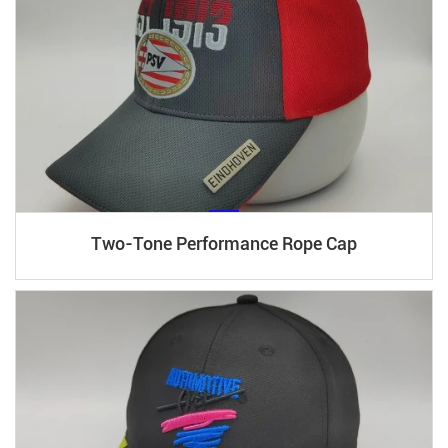
Two-Tone Performance Rope Cap