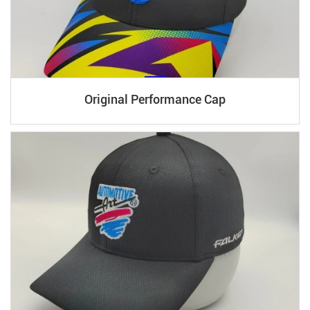
Original Performance Cap