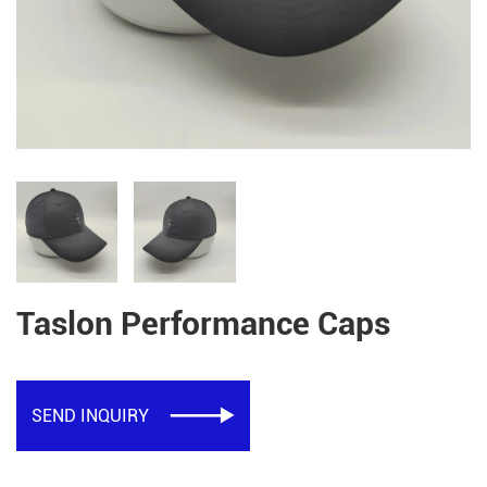
Taslon Performance Caps
SEND INQUIRY
