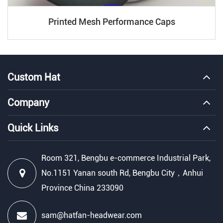
Printed Mesh Performance Caps
Custom Hat
Company
Quick Links
Room 321, Bengbu e-commerce Industrial Park,
No.1151 Yanan south Rd, Bengbu City，Anhui
Province China 233090
sam@hatfan-headwear.com