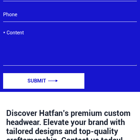
SUBMIT

Discover Hatfan’s premium custom
headwear. Elevate your brand with
tailored designs and top-quality