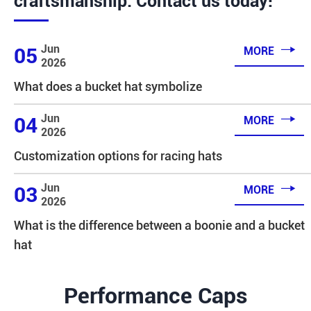
craftsmanship. Contact us today!

Jun
05
MORE
2026
What does a bucket hat symbolize

Jun
04
MORE
2026
Customization options for racing hats

Jun
03
MORE
2026
What is the difference between a boonie and a bucket
hat
Performance Caps