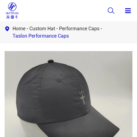

Home
Custom Hat
Performance Caps

Taslon Performance Caps