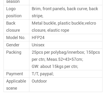
season
Logo
Brim, front panels, back curve, back
position
stripe,
Back
Metal buckle, plastic buckle,velcro
closure
closure, elastic rope
Model No.
HFP24
Gender
Unisex
Packing
25pcs per polybag/innerbox; 150pcs
per ctn; Meas.52*43*57cm;
GW: about 15kgs per ctn;
Payment
T/T, paypal;
Applicable
Outdoor
scene