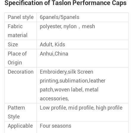
Specification of Taslon Performance Caps
Panel style
6panels/5panels
Fabric
polyester, nylon，mesh
material
Size
Adult, Kids
Place of
Anhui,China
Origin
Decoration
Embroidery,silk Screen
printing,sublimation,leather
patch,woven label, metal
accessories,
Pattern
Low profile, mid profile, high profile
Style
Applicable
Four seasons