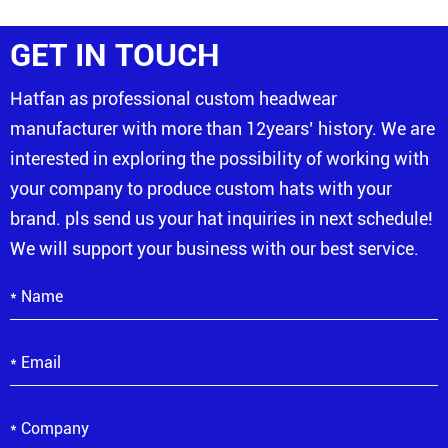
GET IN TOUCH
Hatfan as professional custom headwear
manufacturer with more than 12years’ history. We are
interested in exploring the possibility of working with
your company to produce custom hats with your
brand. pls send us your hat inquiries in next schedule!
We will support your business with our best service.