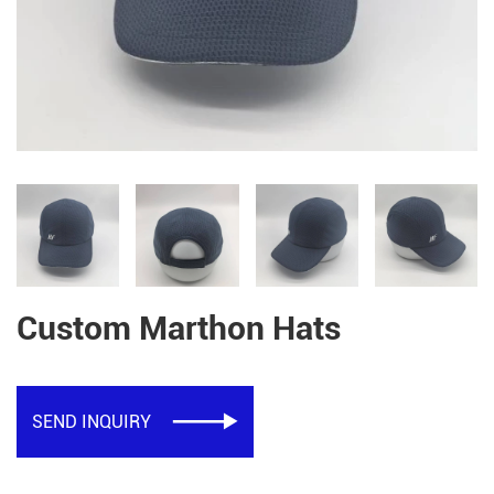
Custom Marthon Hats
SEND INQUIRY
