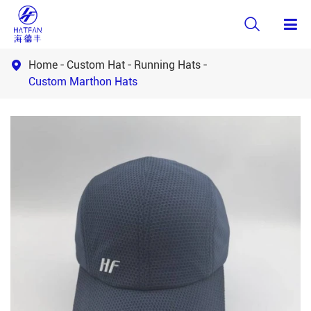

Home
Custom Hat
Running Hats

Custom Marthon Hats