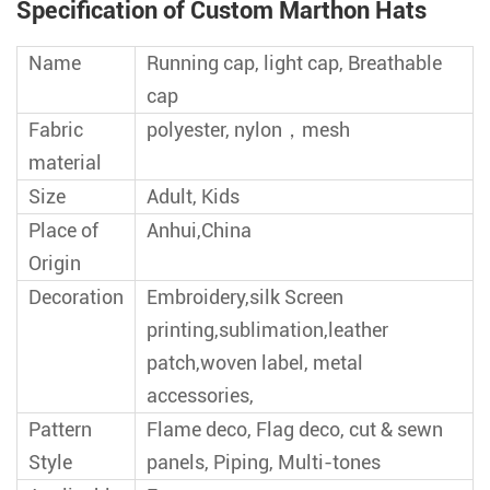
Specification of Custom Marthon Hats
Name
Running cap, light cap, Breathable
cap
Fabric
polyester, nylon，mesh
material
Size
Adult, Kids
Place of
Anhui,China
Origin
Decoration
Embroidery,silk Screen
printing,sublimation,leather
patch,woven label, metal
accessories,
Pattern
Flame deco, Flag deco, cut & sewn
Style
panels, Piping, Multi-tones