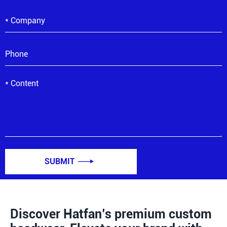
SUBMIT

Discover Hatfan’s premium custom