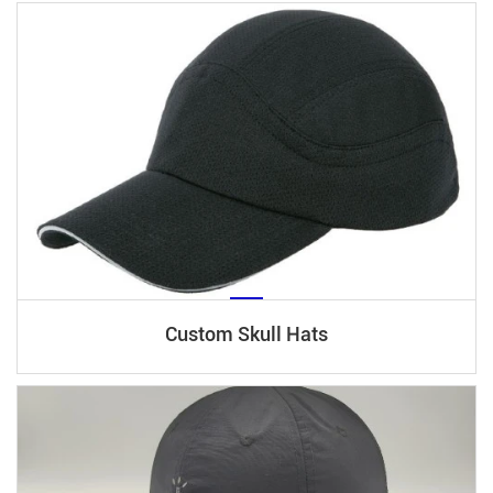
Custom Skull Hats