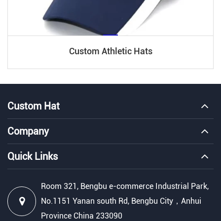
Custom Athletic Hats
Custom Hat
Company
Quick Links
Room 321, Bengbu e-commerce Industrial Park,
No.1151 Yanan south Rd, Bengbu City，Anhui
Province China 233090