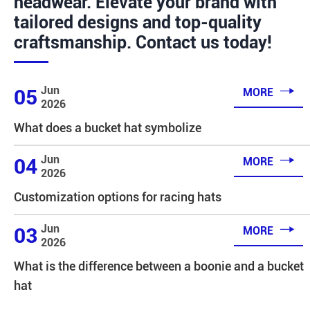
headwear. Elevate your brand with
tailored designs and top-quality
craftsmanship. Contact us today!

Jun
05
MORE
2026
What does a bucket hat symbolize

Jun
04
MORE
2026
Customization options for racing hats

Jun
03
MORE
2026
What is the difference between a boonie and a bucket
hat