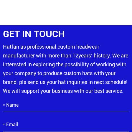
GET IN TOUCH
Hatfan as professional custom headwear
manufacturer with more than 12years’ history. We are
interested in exploring the possibility of working with
your company to produce custom hats with your
brand. pls send us your hat inquiries in next schedule!
We will support your business with our best service.