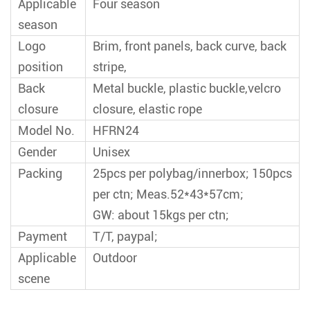
Applicable
Four season
season
Logo
Brim, front panels, back curve, back
position
stripe,
Back
Metal buckle, plastic buckle,velcro
closure
closure, elastic rope
Model No.
HFRN24
Gender
Unisex
Packing
25pcs per polybag/innerbox; 150pcs
per ctn; Meas.52*43*57cm;
GW: about 15kgs per ctn;
Payment
T/T, paypal;
Applicable
Outdoor
scene