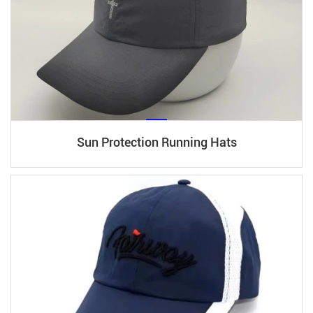
Sun Protection Running Hats