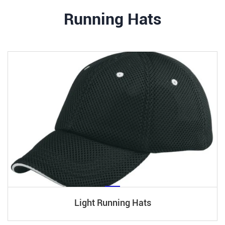
Running Hats
Light Running Hats