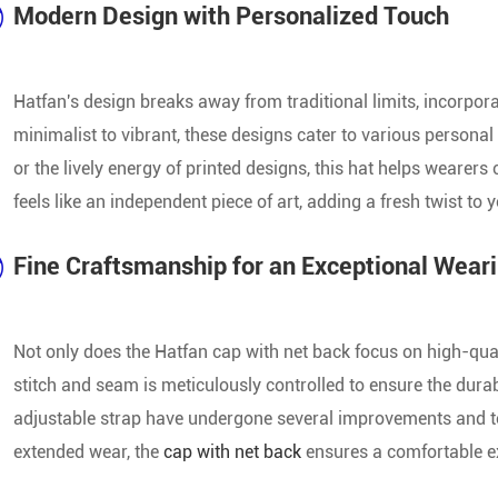
Modern Design with Personalized Touch
Wholesale Baseball Cap
Top Seller Baseball Cap
Hatfan's design breaks away from traditional limits, incorpo
minimalist to vibrant, these designs cater to various personal s
Popular Baseball Cap
or the lively energy of printed designs, this hat helps wearers 
feels like an independent piece of art, adding a fresh twist to y
Fine Craftsmanship for an Exceptional Wear
Not only does the Hatfan cap with net back focus on high-quali
stitch and seam is meticulously controlled to ensure the durab
adjustable strap have undergone several improvements and test
extended wear, the
cap with net back
ensures a comfortable e