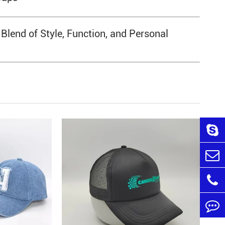
end of Style, Function, and Personal