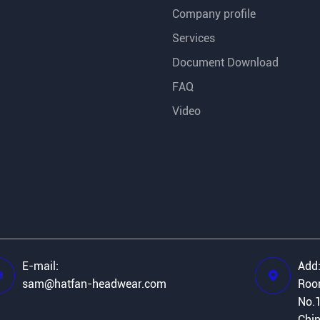
Company profile
Services
Document Download
FAQ
Video
E-mail:
Add


sam@hatfan-headwear.com
Room
No.1
Chi