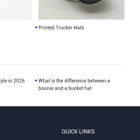
Printed Trucker Hats
tyle in 2026
What is the difference between a
boonie and a bucket hat
QUICK LINKS