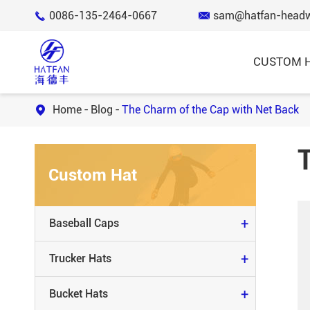
0086-135-2464-0667
sam@hatfan-head


CUSTOM 
Home
Blog
The Charm of the Cap with Net Back

BASEBALL CAPS
Custom Hat
TRUCKER HATS
BUCKET HATS
+
Baseball Caps
KNIT BEANIE & SCARVES
+
Trucker Hats
SNAP BACK HATS
+
Bucket Hats