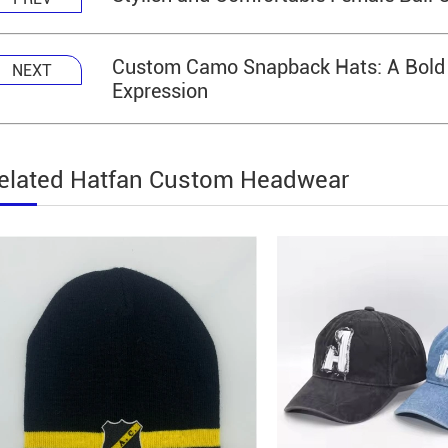
Custom Camo Snapback Hats: A Bold Bl
NEXT
Expression
elated Hatfan Custom Headwear