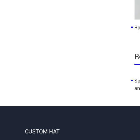
Rp
R
Sp
an
CUSTOM HAT