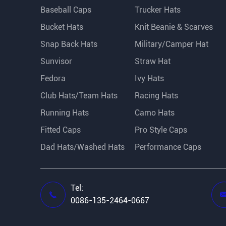
Baseball Caps
Trucker Hats
Bucket Hats
Knit Beanie & Scarves
Snap Back Hats
Military/Camper Hat
Sunvisor
Straw Hat
Fedora
Ivy Hats
Club Hats/Team Hats
Racing Hats
Running Hats
Camo Hats
Fitted Caps
Pro Style Caps
Dad Hats/Washed Hats
Performance Caps
Tel:

0086-135-2464-0667