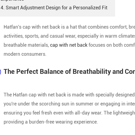
Custom Sports Caps
4. Smart Adjustment Design for a Personalized Fit
Custom Promotional Caps
Hatfan's cap with net back is a hat that combines comfort, brea
activities, sports, and casual wear, especially in warm climat
Men'S Baseball Caps
breathable materials,
cap with net back
focuses on both comfor
Female Baseball Caps
modern consumers.
Official Baseball Caps
The Perfect Balance of Breathability and Co
Camo Baseball Caps
The Hatfan cap with net back is made with specially designed m
Ball Caps
you're under the scorching sun in summer or engaging in intens
New Baseball Caps
ensuring you feel fresh even with all-day wear. The lightweig
providing a burden-free wearing experience.
Blank Baseball Cap