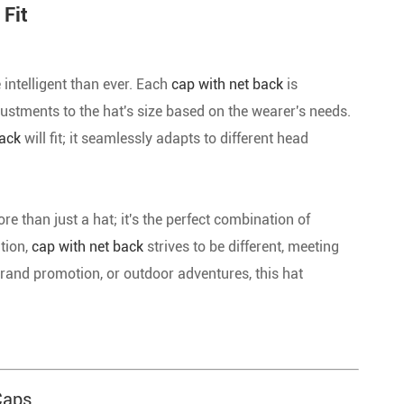
 Fit
 intelligent than ever. Each
cap with net back
is
justments to the hat's size based on the wearer's needs.
back
will fit; it seamlessly adapts to different head
ore than just a hat; it's the perfect combination of
ation,
cap with net back
strives to be different, meeting
 brand promotion, or outdoor adventures, this hat
Caps