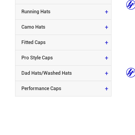
FITTED CAPS
+
Running Hats
PRO STYLE CAPS
+
Camo Hats
DAD HATS/WASHED HATS
+
Fitted Caps
PERFORMANCE CAPS
+
Pro Style Caps
+
Dad Hats/Washed Hats
+
Performance Caps