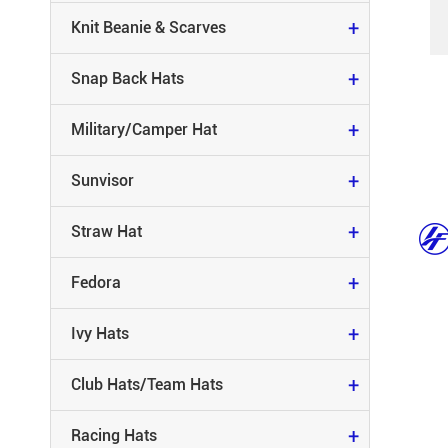
MILITARY/CAMPER HAT
+
Knit Beanie & Scarves
SUNVISOR
+
Snap Back Hats
STRAW HAT
+
Military/Camper Hat
FEDORA
+
Sunvisor
IVY HATS
+
Straw Hat
CLUB HATS/TEAM HATS
+
Fedora
RACING HATS
+
Ivy Hats
RUNNING HATS
+
Club Hats/Team Hats
CAMO HATS
+
Racing Hats