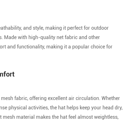
Custo Two-Tone Baseball Caps
Nylon Baseball Caps
thability, and style, making it perfect for outdoor
es. Made with high-quality net fabric and other
Kids Baseball Caps
t and functionality, making it a popular choice for
Unsex Baseball Caps
Acrylic Baseball Caps
mfort
Plain Baseball Caps
esh fabric, offering excellent air circulation. Whether
Washed Baseball Caps
e physical activities, the hat helps keep your head dry,
Custom Golf Caps
ht mesh material makes the hat feel almost weightless,
Custom Baseball Cap