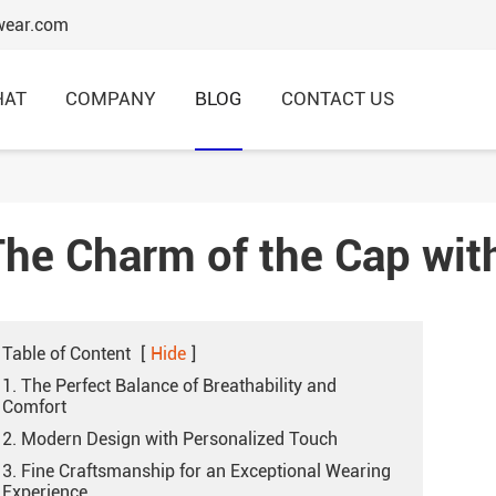
wear.com
HAT
COMPANY
BLOG
CONTACT US
The Charm of the Cap wit
6 Panels Baseball Caps
Structured Baseball Caps
Table of Content
Embroidery Baseball Caps
[
Hide
]
1. The Perfect Balance of Breathability and
Comfort
Cotton Baseball Caps
2. Modern Design with Personalized Touch
Promotional Baseball Caps
3. Fine Craftsmanship for an Exceptional Wearing
Experience