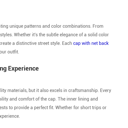
Give Away Baseball Cap
New Style Baseball Cap
rating unique patterns and color combinations. From
tyles. Whether it's the subtle elegance of a solid color
create a distinctive street style. Each
cap with net back
our outfit.
ing Experience
ty materials, but it also excels in craftsmanship. Every
ility and comfort of the cap. The inner lining and
s to provide a perfect fit. Whether for short trips or
xperience.