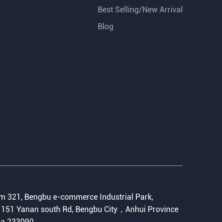
Best Selling/New Arrival
Blog
:
 321, Bengbu e-commerce Industrial Park,
151 Yanan south Rd, Bengbu City，Anhui Province
na 233090