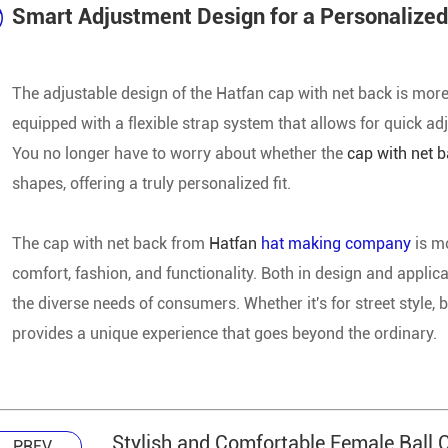
Smart Adjustment Design for a Personalized
The adjustable design of the Hatfan cap with net back is more
equipped with a flexible strap system that allows for quick ad
You no longer have to worry about whether the
cap with net 
shapes, offering a truly personalized fit.
The cap with net back from
Hatfan
hat making company
is m
comfort, fashion, and functionality. Both in design and applic
the diverse needs of consumers. Whether it's for street style,
provides a unique experience that goes beyond the ordinary.
Stylish and Comfortable Female Ball 
PREV