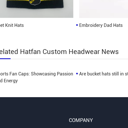
et Knit Hats
Embroidery Dad Hats
elated Hatfan Custom Headwear News
orts Fan Caps: Showcasing Passion
Are bucket hats still in s
d Energy
COMPANY