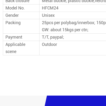
Back closure
Metal buckle, plastic buckle,velcro
Model No.
HFCM24
Gender
Unisex
Packing
25pcs per polybag/innerbox; 150
GW: about 15kgs per ctn;
Payment
T/T, paypal;
Applicable
Outdoor
scene