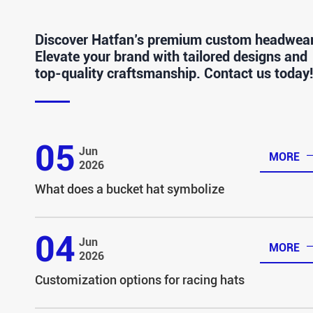
Discover Hatfan’s premium custom headwear
Elevate your brand with tailored designs and
top-quality craftsmanship. Contact us today!
05
Jun
MORE
2026
What does a bucket hat symbolize
04
Jun
MORE
2026
Customization options for racing hats