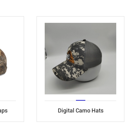
aps
Digital Camo Hats