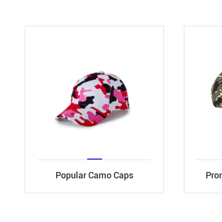
Popular Camo Caps
Pro