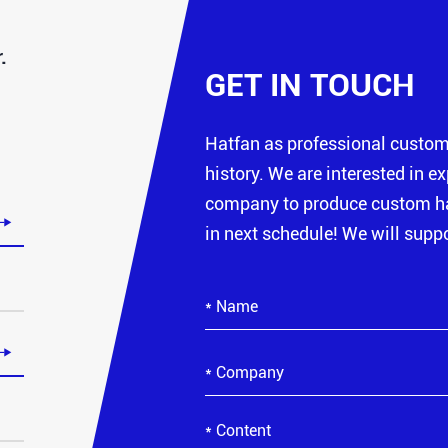
.
GET IN TOUCH
Hatfan as professional custo
history. We are interested in e
company to produce custom hat

in next schedule! We will suppo
