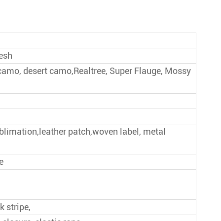
Give Away Baseball Cap
New Style Baseball Cap
mesh
 camo, desert camo,Realtree, Super Flauge, Mossy
ublimation,leather patch,woven label, metal
e
k stripe,