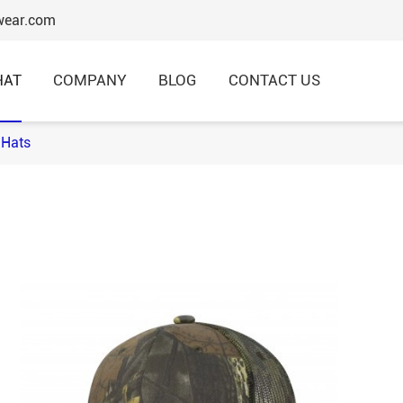
wear.com
HAT
COMPANY
BLOG
CONTACT US
Hats
6 Panels Baseball Caps
Structured Baseball Caps
Embroidery Baseball Caps
Cotton Baseball Caps
Promotional Baseball Caps