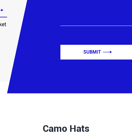

ket
SUBMIT

Camo Hats