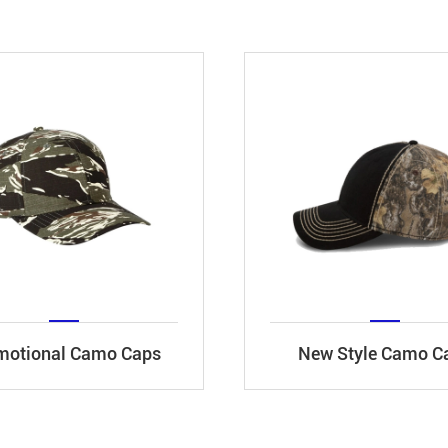
motional Camo Caps
New Style Camo C