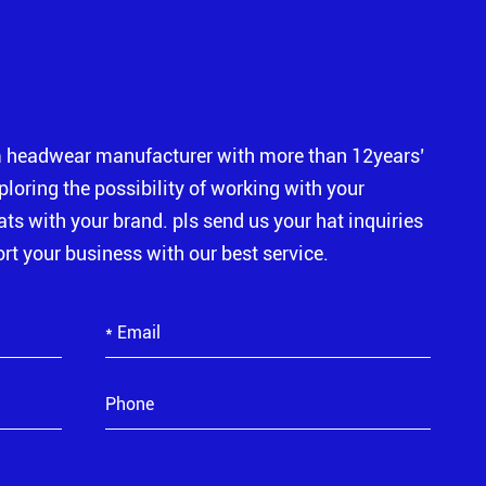
m headwear manufacturer with more than 12years’
xploring the possibility of working with your
s with your brand. pls send us your hat inquiries
rt your business with our best service.