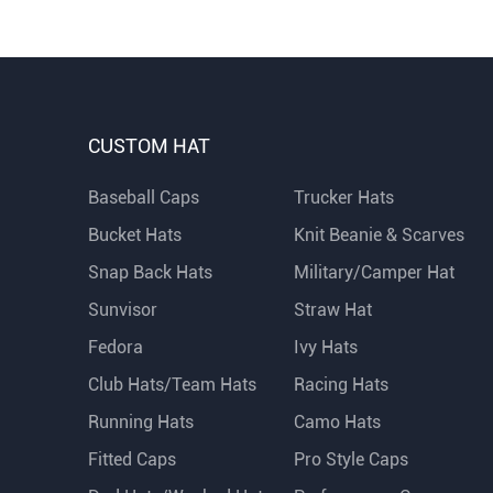
CUSTOM HAT
Baseball Caps
Trucker Hats
Bucket Hats
Knit Beanie & Scarves
Snap Back Hats
Military/Camper Hat
Sunvisor
Straw Hat
Fedora
Ivy Hats
Club Hats/Team Hats
Racing Hats
Running Hats
Camo Hats
Fitted Caps
Pro Style Caps