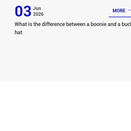
03
Jun
MORE
2026
What is the difference between a boonie and a buc
hat