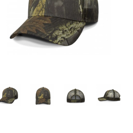
Custom Sports Caps
Custom Promotional Caps
Men'S Baseball Caps
Female Baseball Caps
Official Baseball Caps
Camo Baseball Caps
Ball Caps
New Baseball Caps
Blank Baseball Cap