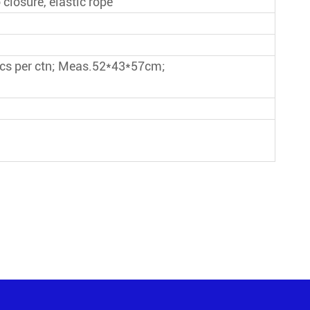
 closure, elastic rope
pcs per ctn; Meas.52*43*57cm;