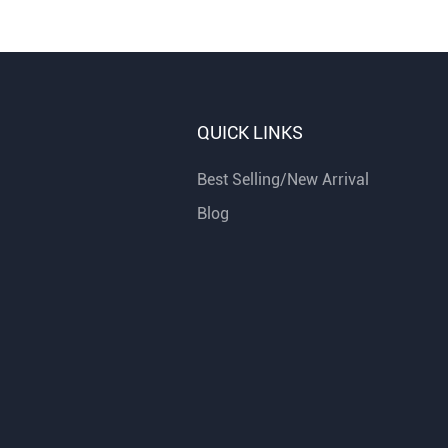
QUICK LINKS
Best Selling/New Arrival
Blog