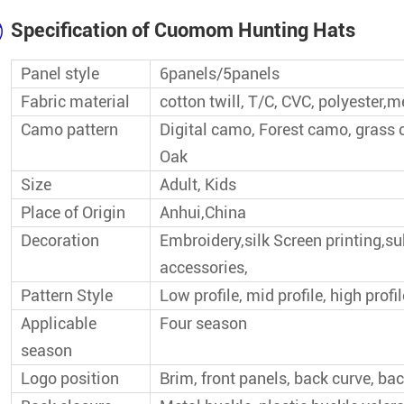
Wholesale Baseball Cap
Specification of Cuomom Hunting Hats
Top Seller Baseball Cap
Panel style
6panels/5panels
Fabric material
cotton twill, T/C, CVC, polyester,
Popular Baseball Cap
Camo pattern
Digital camo, Forest camo, grass
Oak
Size
Adult, Kids
Place of Origin
Anhui,China
Decoration
Embroidery,silk Screen printing,s
accessories,
Pattern Style
Low profile, mid profile, high profil
Applicable
Four season
season
Logo position
Brim, front panels, back curve, bac