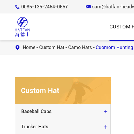
0086-135-2464-0667
sam@hatfan-head


CUSTOM 
Home
Custom Hat
Camo Hats
Cuomom Hunting 

BASEBALL CAPS
TRUCKER HATS
Custom Hat
BUCKET HATS
KNIT BEANIE & SCARVES
+
Baseball Caps
SNAP BACK HATS
+
Trucker Hats