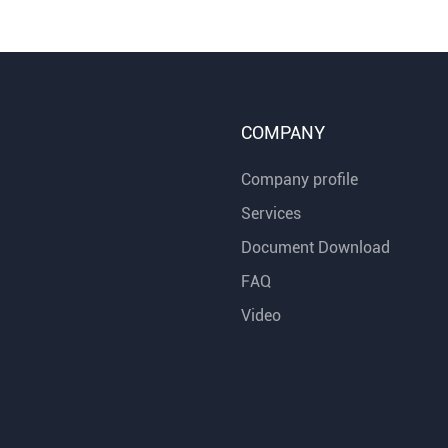
COMPANY
Company profile
Services
Document Download
FAQ
Video