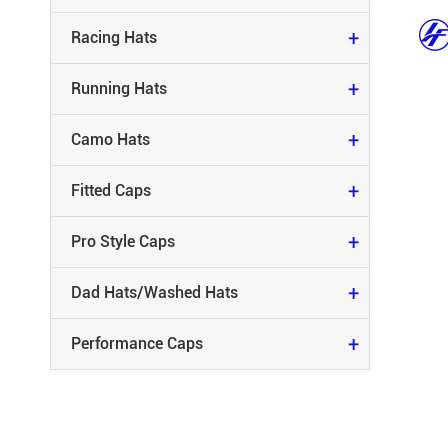
FITTED CAPS
+
Racing Hats
PRO STYLE CAPS
+
Running Hats
DAD HATS/WASHED HATS
+
Camo Hats
PERFORMANCE CAPS
+
Fitted Caps
+
Pro Style Caps
+
Dad Hats/Washed Hats
+
Performance Caps