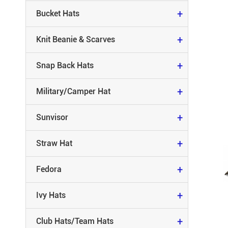
MILITARY/CAMPER HAT
+
Bucket Hats
SUNVISOR
+
Knit Beanie & Scarves
STRAW HAT
+
Snap Back Hats
FEDORA
+
Military/Camper Hat
IVY HATS
+
Sunvisor
CLUB HATS/TEAM HATS
+
Straw Hat
RACING HATS
+
Fedora
RUNNING HATS
+
Ivy Hats
CAMO HATS
+
Club Hats/Team Hats