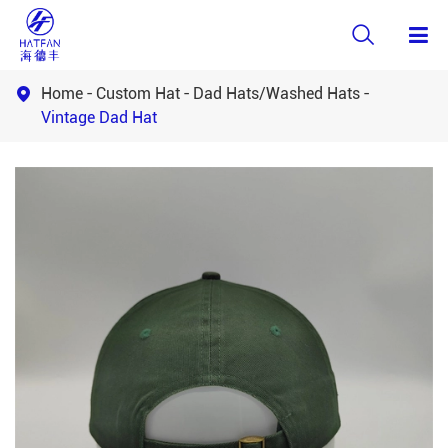

Home
Custom Hat
Dad Hats/Washed Hats

Vintage Dad Hat