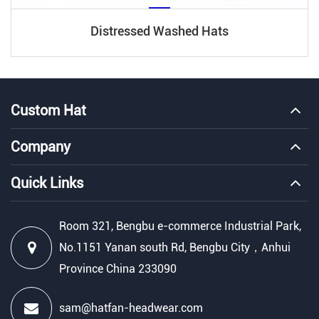
Distressed Washed Hats
Custom Hat
Company
Quick Links
Room 321, Bengbu e-commerce Industrial Park,
No.1151 Yanan south Rd, Bengbu City，Anhui
Province China 233090
sam@hatfan-headwear.com