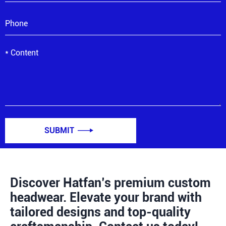
SUBMIT

Discover Hatfan’s premium custom
headwear. Elevate your brand with
tailored designs and top-quality