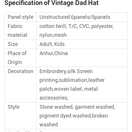
Specification of Vintage Dad Hat
Panel style
Unstructured 6panels/5panels
Fabric
cotton twill, T/C, CVC, polyester,
material
nylon,mesh
Size
Adult, Kids
Place of
Anhui,China
Origin
Decoration
Embroidery,silk Screen
printing,sublimation,leather
patch,woven label, metal
accessories,
Style
Stone washed, garment washed,
pigment dyed washed,broken
washed