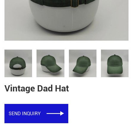
Vintage Dad Hat
SEND INQUIRY
