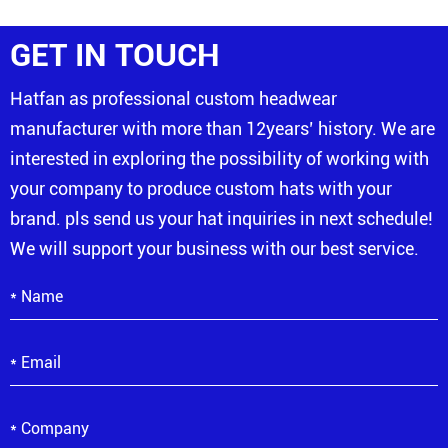
GET IN TOUCH
Hatfan as professional custom headwear
manufacturer with more than 12years’ history. We are
interested in exploring the possibility of working with
your company to produce custom hats with your
brand. pls send us your hat inquiries in next schedule!
We will support your business with our best service.