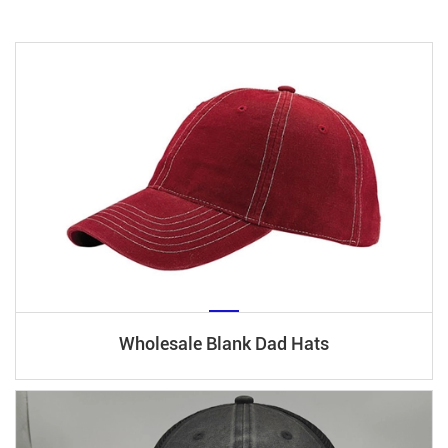
Wholesale Blank Dad Hats