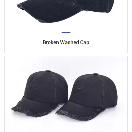
Broken Washed Cap