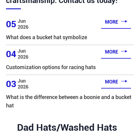
craftsmanship. Contact us today!

Jun
05
MORE
2026
What does a bucket hat symbolize

Jun
04
MORE
2026
Customization options for racing hats

Jun
03
MORE
2026
What is the difference between a boonie and a bucket
hat
Dad Hats/Washed Hats