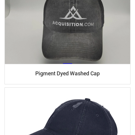
Pigment Dyed Washed Cap