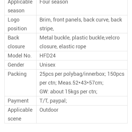
Applicable
Four season
season
Logo
Brim, front panels, back curve, back
position
stripe,
Back
Metal buckle, plastic buckle,velcro
closure
closure, elastic rope
Model No.
HFD24
Gender
Unisex
Packing
25pcs per polybag/innerbox; 150pcs
per ctn; Meas.52*43*57cm;
GW: about 15kgs per ctn;
Payment
T/T, paypal;
Applicable
Outdoor
scene