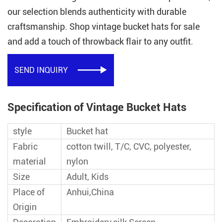
our selection blends authenticity with durable
craftsmanship. Shop vintage bucket hats for sale
and add a touch of throwback flair to any outfit.
SEND INQUIRY

Specification of Vintage Bucket Hats
style
Bucket hat
Fabric
cotton twill, T/C, CVC, polyester,
material
nylon
Size
Adult, Kids
Place of
Anhui,China
Origin