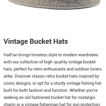
Vintage Bucket Hats
HatFan brings timeless style to modern wardrobes
with our collection of high-quality vintage bucket
hats, perfect for retro enthusiasts and outdoor lovers
alike. Discover classic retro bucket hats inspired by
iconic designs, or opt for a sturdy vintage fishing hat
built for both fashion and function. Whether you're
seeking an old fashioned bucket hat for nostalgic
charm or a vintage fisherman hat for sun protection,