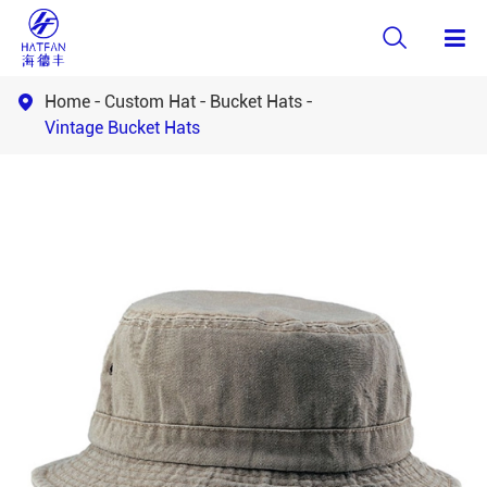

Home
Custom Hat
Bucket Hats

Vintage Bucket Hats