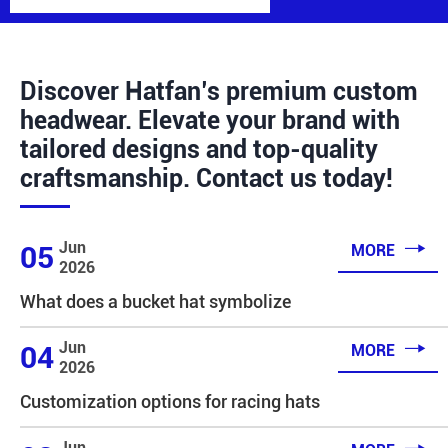
Discover Hatfan’s premium custom
headwear. Elevate your brand with
tailored designs and top-quality
craftsmanship. Contact us today!

Jun
05
MORE
2026
What does a bucket hat symbolize

Jun
04
MORE
2026
Customization options for racing hats
Jun