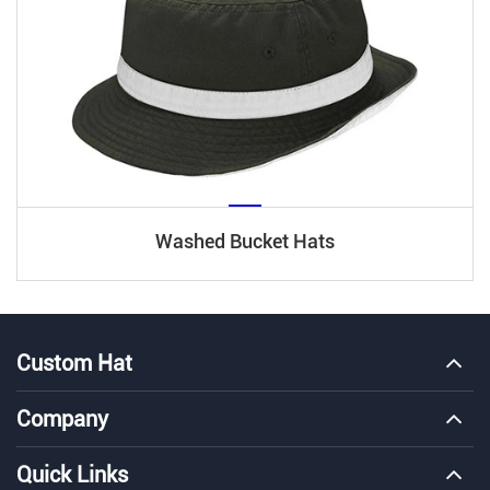
Washed Bucket Hats
Custom Hat
Company
Quick Links