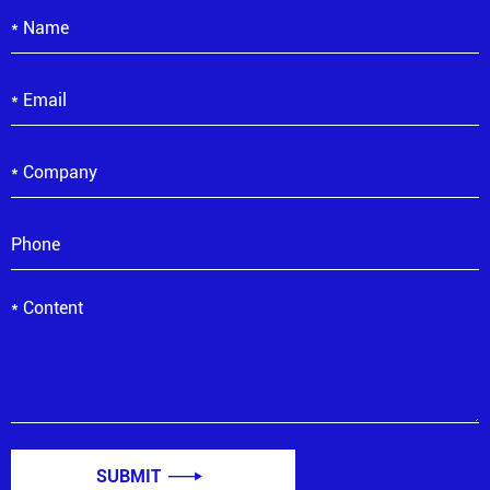
SUBMIT
