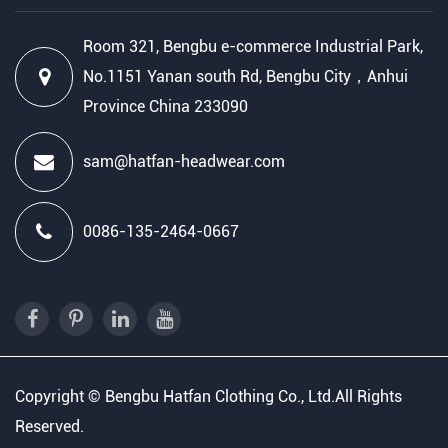
Room 321, Bengbu e-commerce Industrial Park,
No.1151 Yanan south Rd, Bengbu City，Anhui
Province China 233090
sam@hatfan-headwear.com
0086-135-2464-0667
Copyright ©
Bengbu Hatfan Clothing Co., Ltd.
All Rights
Reserved.