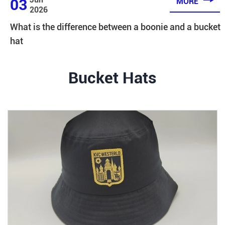

03
MORE
2026
What is the difference between a boonie and a bucket
hat
Bucket Hats