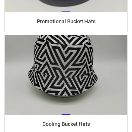
Promotional Bucket Hats
Cooling Bucket Hats