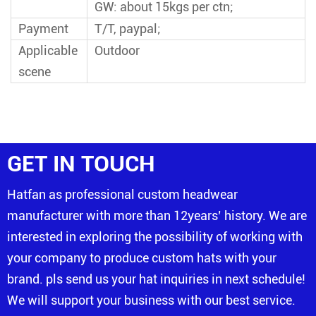
GW: about 15kgs per ctn;
Payment
T/T, paypal;
Applicable
Outdoor
scene
GET IN TOUCH
Hatfan as professional custom headwear
manufacturer with more than 12years’ history. We are
interested in exploring the possibility of working with
your company to produce custom hats with your
brand. pls send us your hat inquiries in next schedule!
We will support your business with our best service.