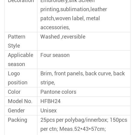
Decoration
Embroidery,silk Screen
printing,sublimation,leather
patch,woven label, metal
accessories,
Pattern
Washed ,reversible
Style
Applicable
Four season
season
Logo
Brim, front panels, back curve, back
position
stripe,
Color
Pantone colors
Model No.
HFBH24
Gender
Unisex
Packing
25pcs per polybag/innerbox; 150pcs
per ctn; Meas.52*43*57cm;