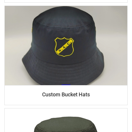
Custom Bucket Hats