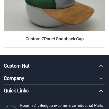
Custom 7Panel Snapback Cap
Custom Hat
Company
Quick Links
Room 321, Bengbu e-commerce Industrial Park,