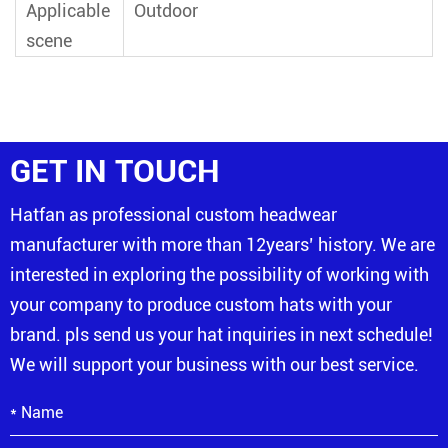
Applicable
Outdoor
scene
GET IN TOUCH
Hatfan as professional custom headwear
manufacturer with more than 12years’ history. We are
interested in exploring the possibility of working with
your company to produce custom hats with your
brand. pls send us your hat inquiries in next schedule!
We will support your business with our best service.