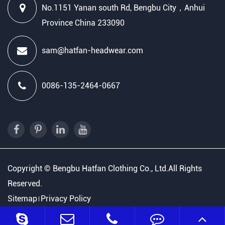
No.1151 Yanan south Rd, Bengbu City，Anhui
Province China 233090
sam@hatfan-headwear.com
0086-135-2464-0667
Copyright ©
Bengbu Hatfan Clothing Co., Ltd.
All Rights
Reserved.
Sitemap
Privacy Policy