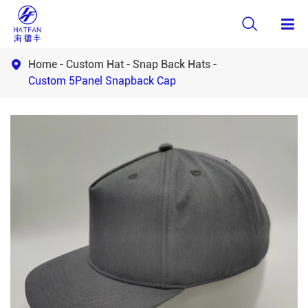

Home
Custom Hat
Snap Back Hats

Custom 5Panel Snapback Cap