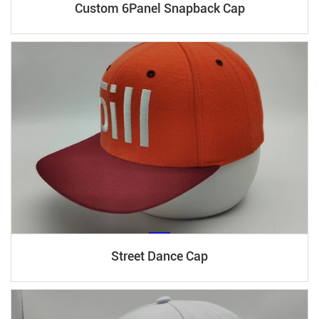
Custom 6Panel Snapback Cap
Street Dance Cap