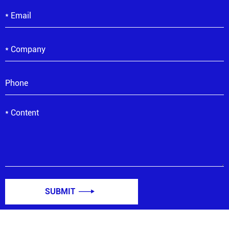
SUBMIT
