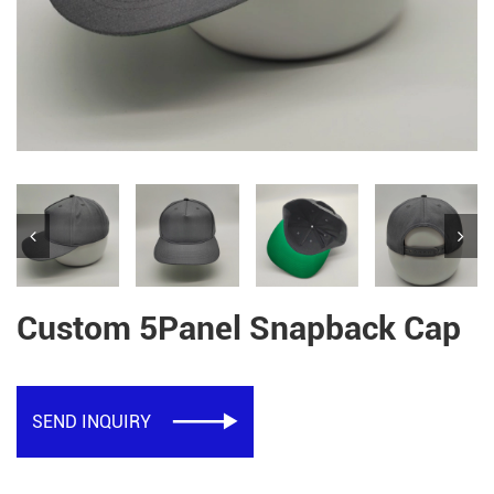
Custom 5Panel Snapback Cap
SEND INQUIRY
