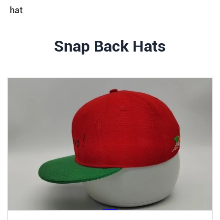
hat
Snap Back Hats