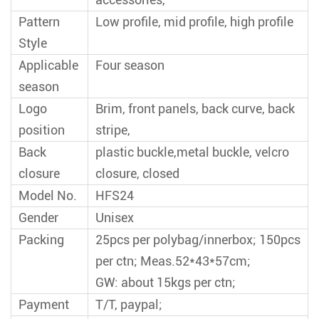
Pattern
Low profile, mid profile, high profile
Style
Applicable
Four season
season
Logo
Brim, front panels, back curve, back
position
stripe,
Back
plastic buckle,metal buckle, velcro
closure
closure, closed
Model No.
HFS24
Gender
Unisex
Packing
25pcs per polybag/innerbox; 150pcs
per ctn; Meas.52*43*57cm;
GW: about 15kgs per ctn;
Payment
T/T, paypal;