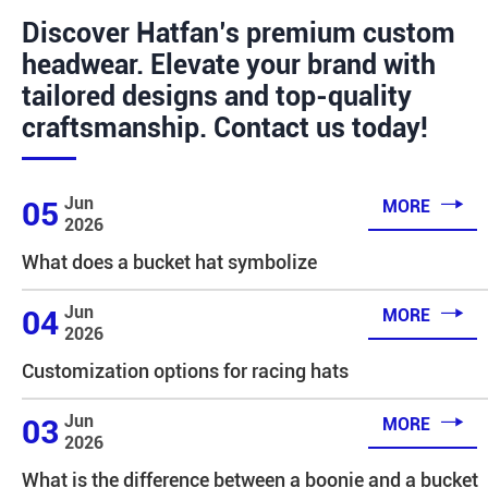
Discover Hatfan’s premium custom
headwear. Elevate your brand with
tailored designs and top-quality
craftsmanship. Contact us today!

Jun
05
MORE
2026
What does a bucket hat symbolize

Jun
04
MORE
2026
Customization options for racing hats

Jun
03
MORE
2026
What is the difference between a boonie and a bucket