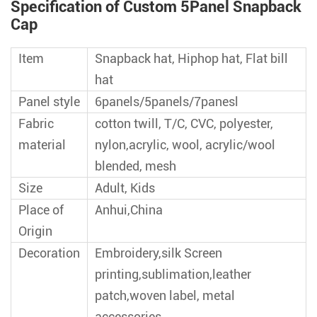
Specification of Custom 5Panel Snapback
Cap
Item
Snapback hat, Hiphop hat, Flat bill
hat
Panel style
6panels/5panels/7panesl
Fabric
cotton twill, T/C, CVC, polyester,
material
nylon,acrylic, wool, acrylic/wool
blended, mesh
Size
Adult, Kids
Place of
Anhui,China
Origin
Decoration
Embroidery,silk Screen
printing,sublimation,leather
patch,woven label, metal
accessories,