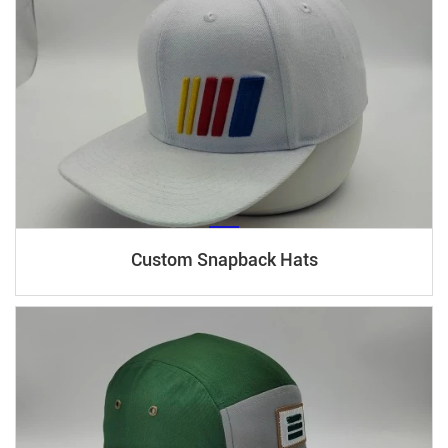
Custom Snapback Hats