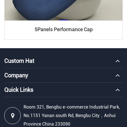
5Panels Performance Cap
Custom Hat
Company
Quick Links
Room 321, Bengbu e-commerce Industrial Park,
No.1151 Yanan south Rd, Bengbu City，Anhui
Province China 233090