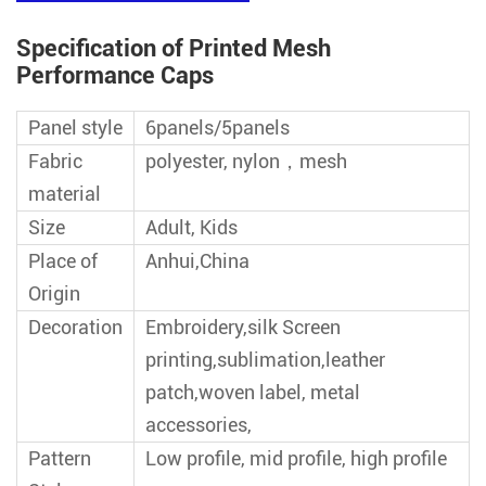
Specification of Printed Mesh
Performance Caps
Panel style
6panels/5panels
Fabric
polyester, nylon，mesh
material
Size
Adult, Kids
Place of
Anhui,China
Origin
Decoration
Embroidery,silk Screen
printing,sublimation,leather
patch,woven label, metal
accessories,
Pattern
Low profile, mid profile, high profile