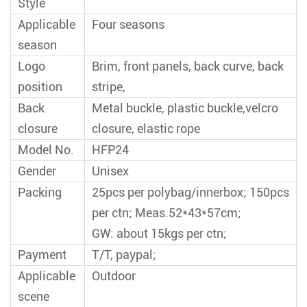
Style
Applicable
Four seasons
season
Logo
Brim, front panels, back curve, back
position
stripe,
Back
Metal buckle, plastic buckle,velcro
closure
closure, elastic rope
Model No.
HFP24
Gender
Unisex
Packing
25pcs per polybag/innerbox; 150pcs
per ctn; Meas.52*43*57cm;
GW: about 15kgs per ctn;
Payment
T/T, paypal;
Applicable
Outdoor
scene