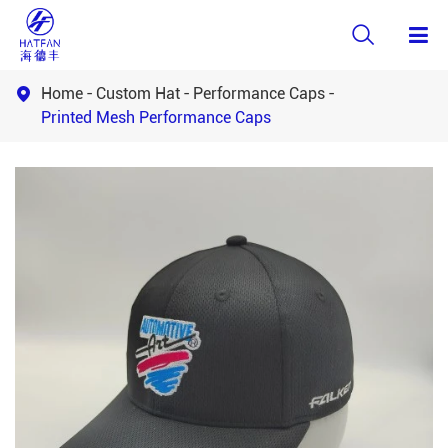

Home
Custom Hat
Performance Caps

Printed Mesh Performance Caps