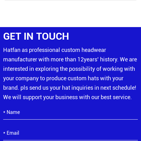
GET IN TOUCH
Hatfan as professional custom headwear
manufacturer with more than 12years’ history. We are
interested in exploring the possibility of working with
your company to produce custom hats with your
brand. pls send us your hat inquiries in next schedule!
We will support your business with our best service.