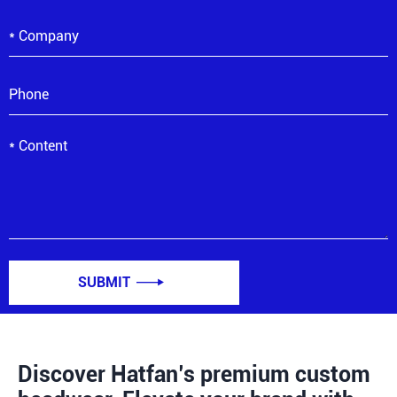
SUBMIT

Discover Hatfan’s premium custom