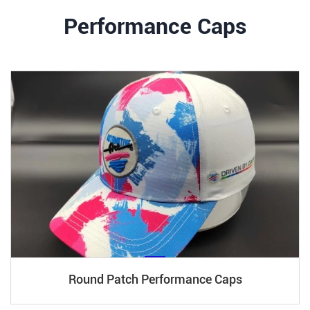
Performance Caps
Round Patch Performance Caps