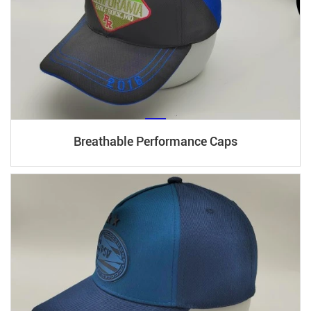
Breathable Performance Caps