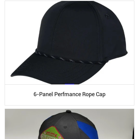
6-Panel Perfmance Rope Cap