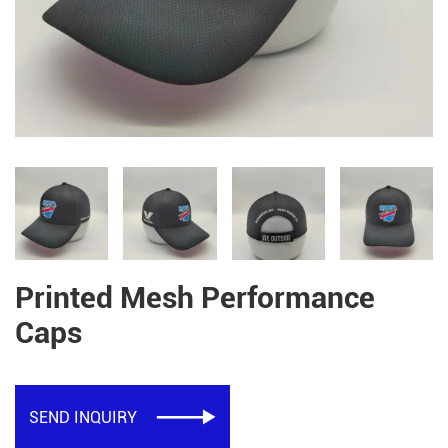
Printed Mesh Performance
Caps
SEND INQUIRY
