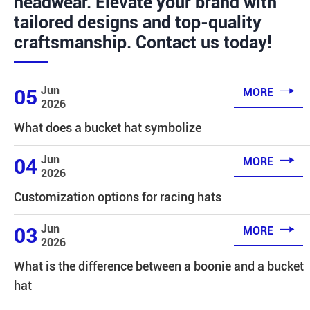
headwear. Elevate your brand with
tailored designs and top-quality
craftsmanship. Contact us today!

Jun
05
MORE
2026
What does a bucket hat symbolize

Jun
04
MORE
2026
Customization options for racing hats

Jun
03
MORE
2026
What is the difference between a boonie and a bucket
hat