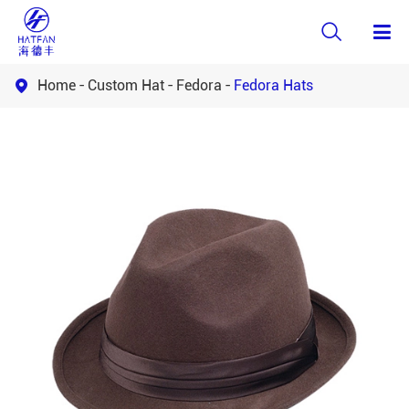

Home
Custom Hat
Fedora
Fedora Hats
