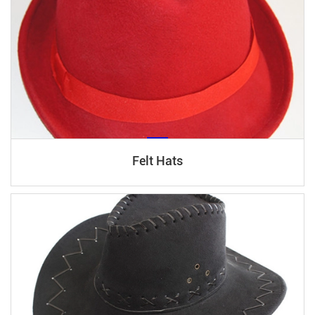
Felt Hats