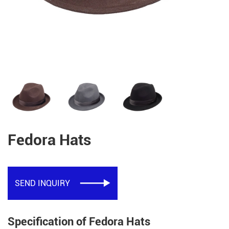
Fedora Hats
SEND INQUIRY

Specification of Fedora Hats