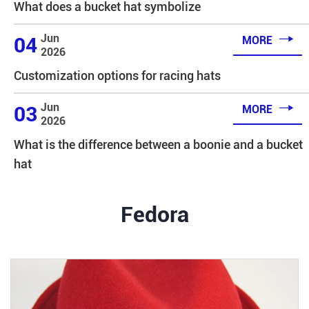
What does a bucket hat symbolize

Jun
04
MORE
2026
Customization options for racing hats

Jun
03
MORE
2026
What is the difference between a boonie and a bucket
hat
Fedora