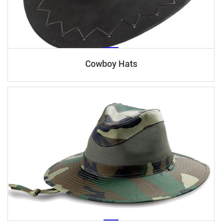
Cowboy Hats