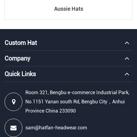
Aussie Hats
Custom Hat
Company
Quick Links
Room 321, Bengbu e-commerce Industrial Park,
No.1151 Yanan south Rd, Bengbu City，Anhui
Province China 233090
sam@hatfan-headwear.com