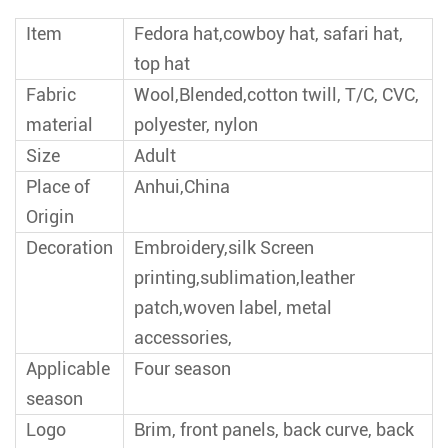
Item
Fedora hat,cowboy hat, safari hat,
top hat
Fabric
Wool,Blended,cotton twill, T/C, CVC,
material
polyester, nylon
Size
Adult
Place of
Anhui,China
Origin
Decoration
Embroidery,silk Screen
printing,sublimation,leather
patch,woven label, metal
accessories,
Applicable
Four season
season
Logo
Brim, front panels, back curve, back