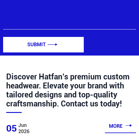
SUBMIT

Discover Hatfan’s premium custom
headwear. Elevate your brand with
tailored designs and top-quality
craftsmanship. Contact us today!

Jun
05
MORE
2026