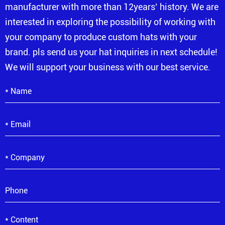
manufacturer with more than 12years’ history. We are
interested in exploring the possibility of working with
your company to produce custom hats with your
brand. pls send us your hat inquiries in next schedule!
We will support your business with our best service.