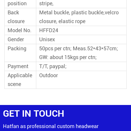
position
stripe,
Back
Metal buckle, plastic buckle,velcro
closure
closure, elastic rope
Model No.
HFFD24
Gender
Unisex
Packing
50pcs per ctn; Meas.52*43*57cm;
GW: about 15kgs per ctn;
Payment
T/T, paypal;
Applicable
Outdoor
scene
GET IN TOUCH
Hatfan as professional custom headwear