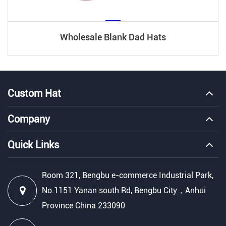
Wholesale Blank Dad Hats
Custom Hat
Company
Quick Links
Room 321, Bengbu e-commerce Industrial Park,
No.1151 Yanan south Rd, Bengbu City，Anhui
Province China 233090