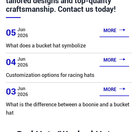
tailored designs and top-quality
craftsmanship. Contact us today!

Jun
05
MORE
2026
What does a bucket hat symbolize

Jun
04
MORE
2026
Customization options for racing hats

Jun
03
MORE
2026
What is the difference between a boonie and a bucket
hat