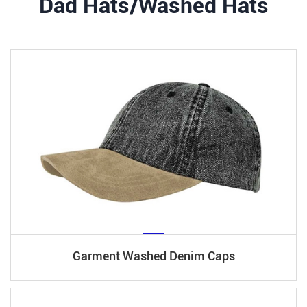
Dad Hats/Washed Hats
Garment Washed Denim Caps