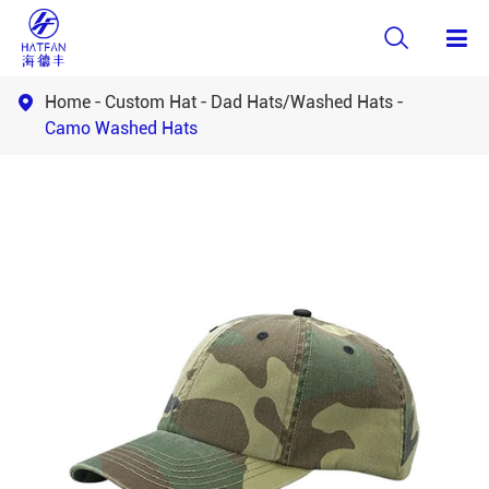

Home
Custom Hat
Dad Hats/Washed Hats

Camo Washed Hats