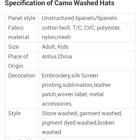
Specification of Camo Washed Hats
Panel style
Unstructured 6panels/5panels
Fabric
cotton twill, T/C, CVC, polyester,
material
nylon,mesh
Size
Adult, Kids
Place of
Anhui,China
Origin
Decoration
Embroidery,silk Screen
printing,sublimation,leather
patch,woven label, metal
accessories,
Style
Stone washed, garment washed,
pigment dyed washed,broken
washed