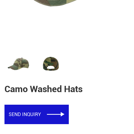
Camo Washed Hats
SEND INQUIRY
