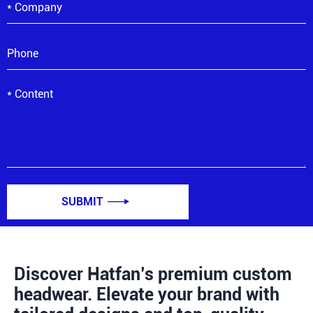
SUBMIT

Discover Hatfan’s premium custom
headwear. Elevate your brand with