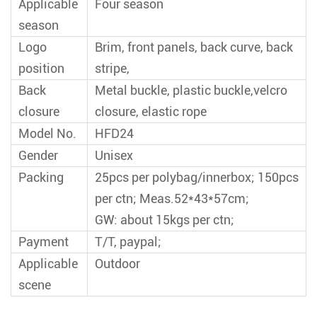
Applicable
Four season
season
Logo
Brim, front panels, back curve, back
position
stripe,
Back
Metal buckle, plastic buckle,velcro
closure
closure, elastic rope
Model No.
HFD24
Gender
Unisex
Packing
25pcs per polybag/innerbox; 150pcs
per ctn; Meas.52*43*57cm;
GW: about 15kgs per ctn;
Payment
T/T, paypal;
Applicable
Outdoor
scene