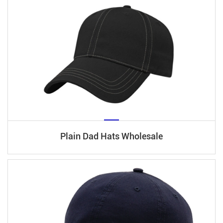
Plain Dad Hats Wholesale