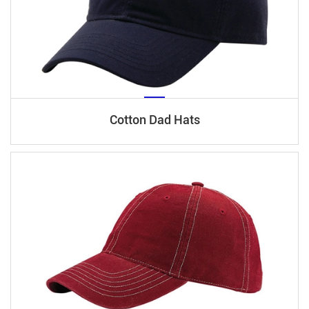
Cotton Dad Hats