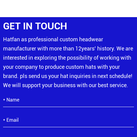
GET IN TOUCH
Hatfan as professional custom headwear
manufacturer with more than 12years’ history. We are
interested in exploring the possibility of working with
your company to produce custom hats with your
brand. pls send us your hat inquiries in next schedule!
We will support your business with our best service.