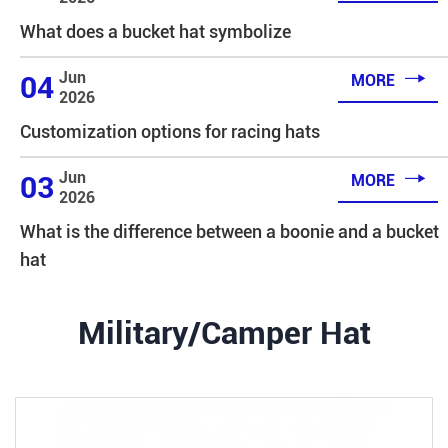
What does a bucket hat symbolize

Jun
04
MORE
2026
Customization options for racing hats

Jun
03
MORE
2026
What is the difference between a boonie and a bucket
hat
Military/Camper Hat