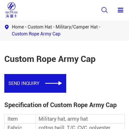

Home
Custom Hat
Military/Camper Hat

Custom Rope Army Cap
Custom Rope Army Cap
SEND INQUIRY

Specification of Custom Rope Army Cap
Item
Military hat, army hat
Fabric
cotton twill, T/C, CVC, polyester,