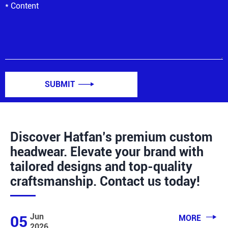
SUBMIT

Discover Hatfan’s premium custom
headwear. Elevate your brand with
tailored designs and top-quality
craftsmanship. Contact us today!

Jun
05
MORE
2026