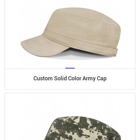
Custom Solid Color Army Cap