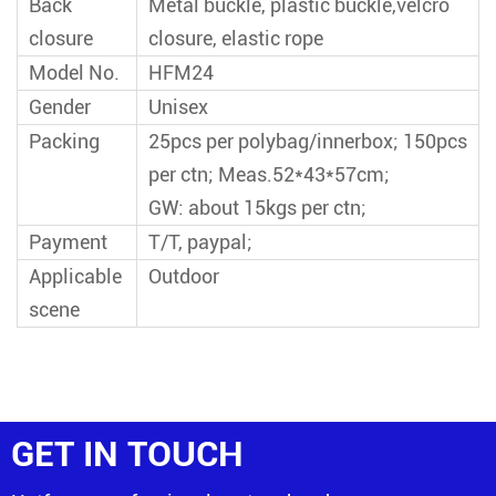
Back
Metal buckle, plastic buckle,velcro
closure
closure, elastic rope
Model No.
HFM24
Gender
Unisex
Packing
25pcs per polybag/innerbox; 150pcs
per ctn; Meas.52*43*57cm;
GW: about 15kgs per ctn;
Payment
T/T, paypal;
Applicable
Outdoor
scene
GET IN TOUCH