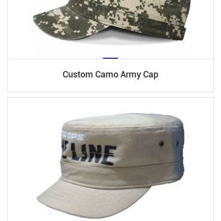
Custom Camo Army Cap