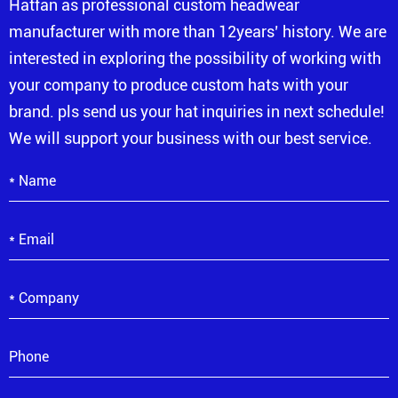
Hatfan as professional custom headwear
manufacturer with more than 12years’ history. We are
interested in exploring the possibility of working with
your company to produce custom hats with your
brand. pls send us your hat inquiries in next schedule!
We will support your business with our best service.