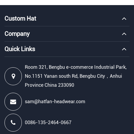
Custom Hat
Company
Quick Links
Room 321, Bengbu e-commerce Industrial Park,
No.1151 Yanan south Rd, Bengbu City，Anhui
Province China 233090
sam@hatfan-headwear.com
0086-135-2464-0667