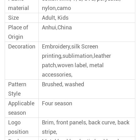
material
nylon,camo
Size
Adult, Kids
Place of
Anhui,China
Origin
Decoration
Embroidery,silk Screen
printing,sublimation,leather
patch,woven label, metal
accessories,
Pattern
Brushed, washed
Style
Applicable
Four season
season
Logo
Brim, front panels, back curve, back
position
stripe,