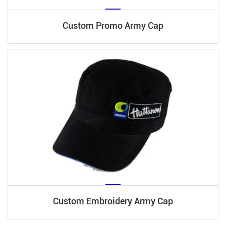
Custom Promo Army Cap
Custom Embroidery Army Cap